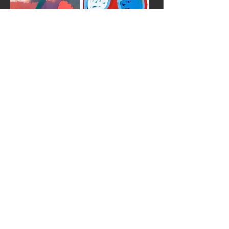
Kalayo (Fire)
Proliferating
Ipe Amarelo II
Ipe Amarelo