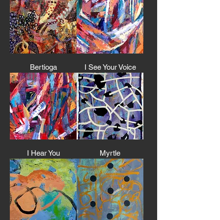
Bertioga
I See Your Voice
I Hear You
Myrtle