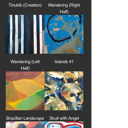
Tinukib (Creation)
Wandering (Right
Half)
Wandering (Left
Islands #1
Half)
Brazilian Landscape
Skull with Angel