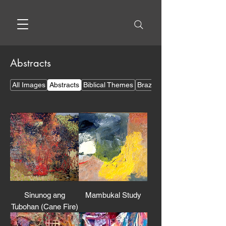
Abstracts
All Images
Abstracts
Biblical Themes
Brazilian Themes
Sinunog ang
Mambukal Study
Tubohan (Cane Fire)