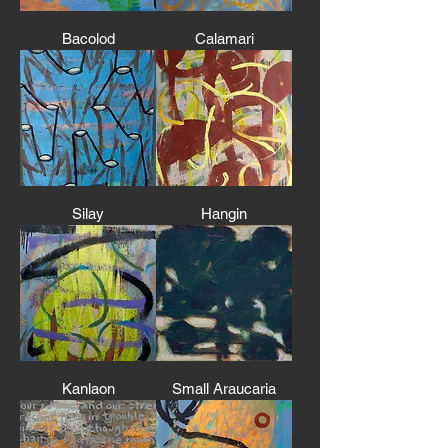
Bacolod
Calamari
Silay
Hangin
Kanlaon
Small Araucaria