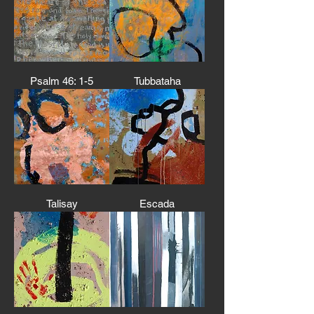
Psalm 46: 1-5
Tubbataha
Talisay
Escada