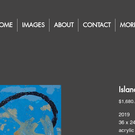
OME
IMAGES
ABOUT
CONTACT
MOR
Isla
$1,680
2019
36 x 2
acrylic