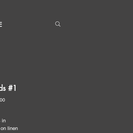
E
nds #1
Price
.00
4 in
 on linen