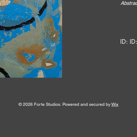
Abstrac
ID:
ID
© 2026 Forte Studios. Powered and secured by
Wix