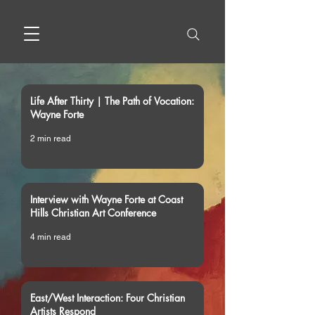
Life After Thirty | The Path of Vocation:
Wayne Forte
2 min read
Interview with Wayne Forte at Coast
Hills Christian Art Conference
4 min read
East/West Interaction: Four Christian
Artists Respond