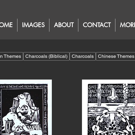
OME
IMAGES
ABOUT
CONTACT
MOR
ian Themes
Charcoals (Biblical)
Charcoals
Chinese Themes