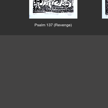
Psalm 137 (Revenge)