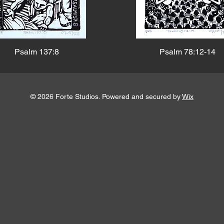
Psalm 137:8
Psalm 78:12-14
© 2026 Forte Studios. Powered and secured by
Wix