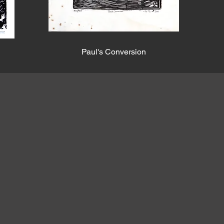
Paul's Conversion