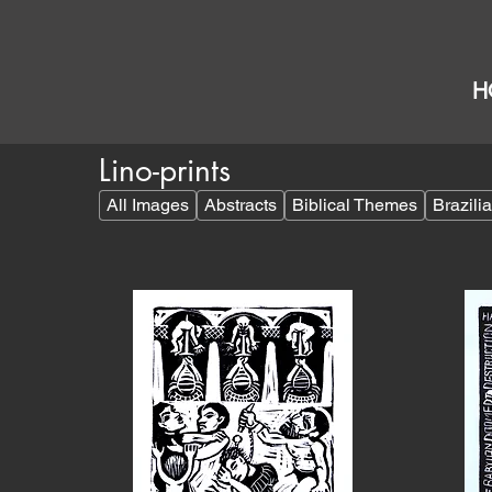
H
Lino-prints
All Images
Abstracts
Biblical Themes
Brazil