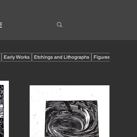
E
Early Works
Etchings and Lithographs
Figures
Filipino 