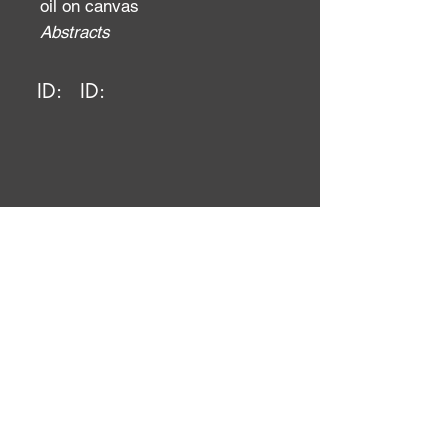
oil on canvas
Abstracts
ID:
ID: