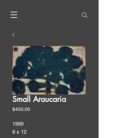
Small Araucaria
Price
$450.00
1999
8 x 12