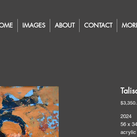
OME
IMAGES
ABOUT
CONTACT
MOR
Talis
$3,350
2024
56 x 34
acryli