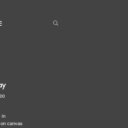
E
ay
Price
.00
 in
c on canvas