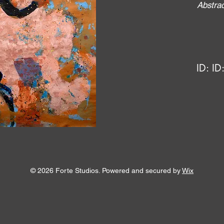
Abstrac
ID:
ID
© 2026 Forte Studios. Powered and secured by
Wix