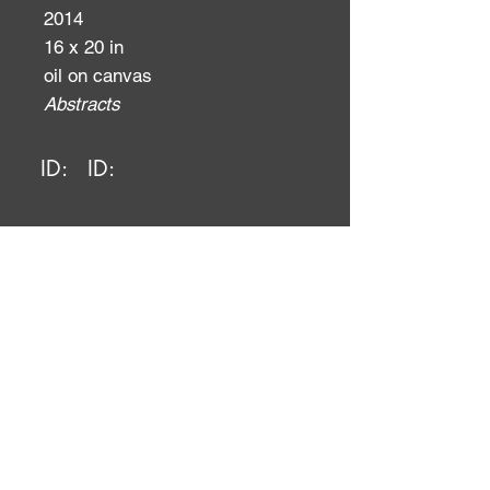
2014
16 x 20 in
oil on canvas
Abstracts
ID:
ID: