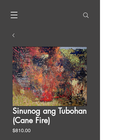
Sinunog ang Tubohan
(Cane Fire)
Price
$810.00