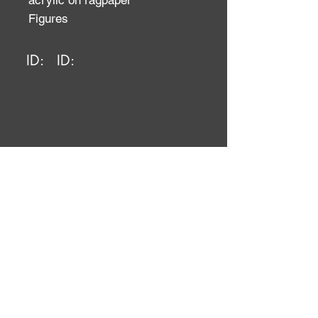
acrylic on ragpaper
Figures
ID:
ID: