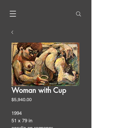
Woman with Cup
Price
$5,940.00
1994
51 x 79 in