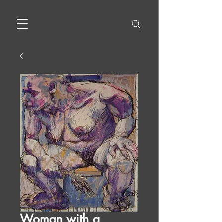
Woman with a