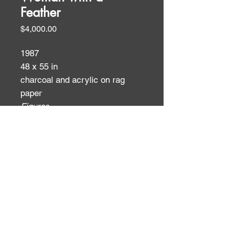
Feather
Price
$4,000.00
1987
48 x 55 in
charcoal and acrylic on rag
paper
Figures
ID:
ID: