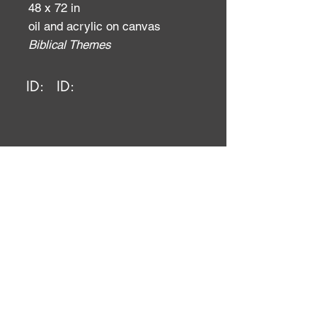
48 x 72 in
oil and acrylic on canvas
Biblical Themes
ID:
ID: