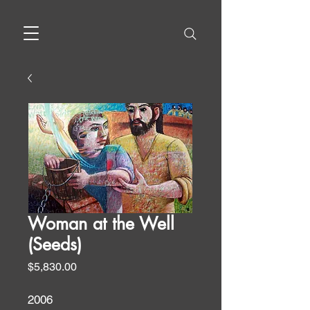
Woman at the Well
(Seeds)
Price
$5,830.00
2006