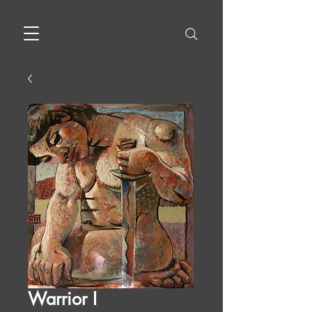
Warrior I