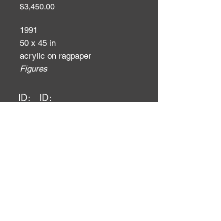
Price
$3,450.00
1991
50 x 45 in
acryilc on ragpaper
Figures
ID:
ID: