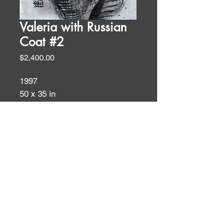
Valeria with Russian
Coat #2
Price
$2,400.00
1997
50 x 35 in
charcoal on ragpaper
Charcoal
ID:
ID: