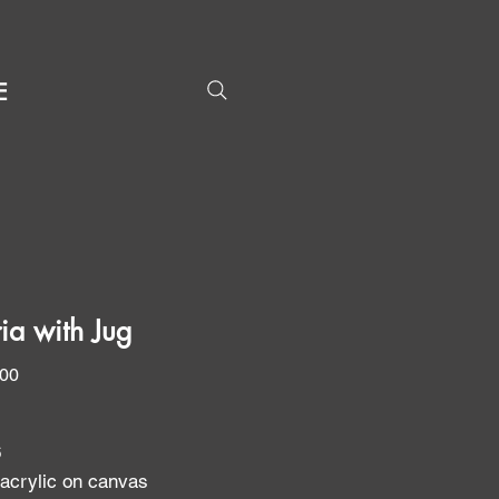
E
ria with Jug
Price
.00
6
 acrylic on canvas