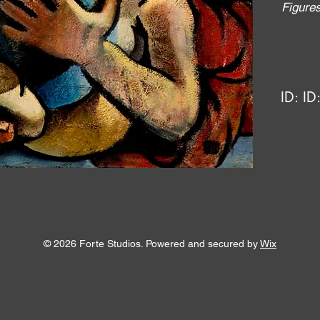
Figure
ID:
ID
© 2026 Forte Studios. Powered and secured by
Wix