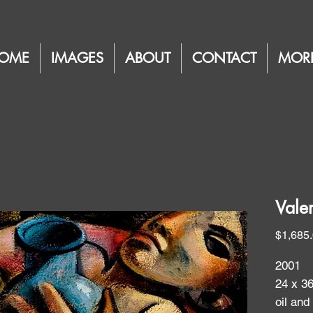
OME
IMAGES
ABOUT
CONTACT
MOR
Vale
$1,685
2001
24 x 3
oil and