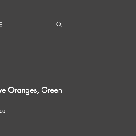
E
ve Oranges, Green
Price
.00
8