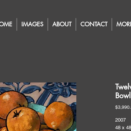
OME
IMAGES
ABOUT
CONTACT
MOR
Twel
Bowl
$3,990
2007
48 x 4