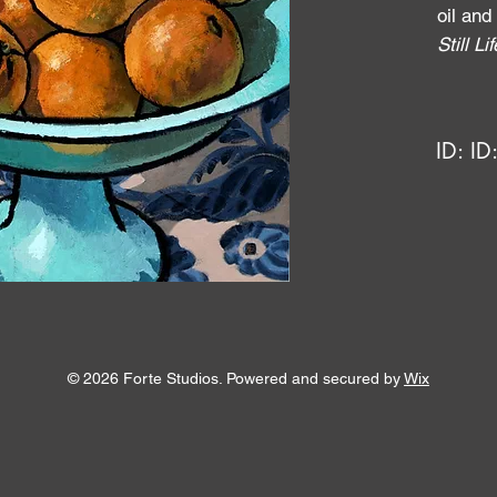
oil and
Still Li
ID:
ID
© 2026 Forte Studios. Powered and secured by
Wix