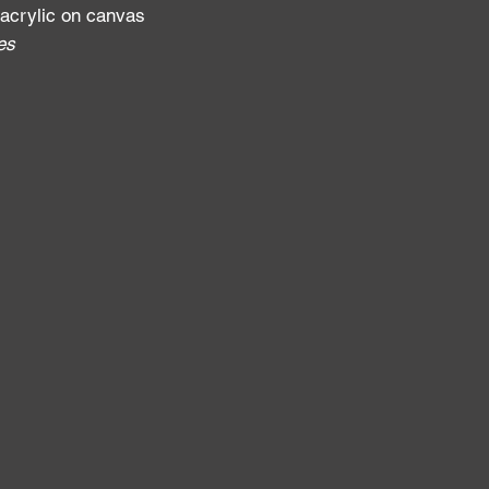
 acrylic on canvas
fes
: