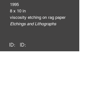
1995
8 x 10 in
viscosity etching on rag paper
Etchings and Lithographs
ID:
ID: