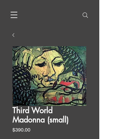
Third World
Madonna (small)
Price
$390.00