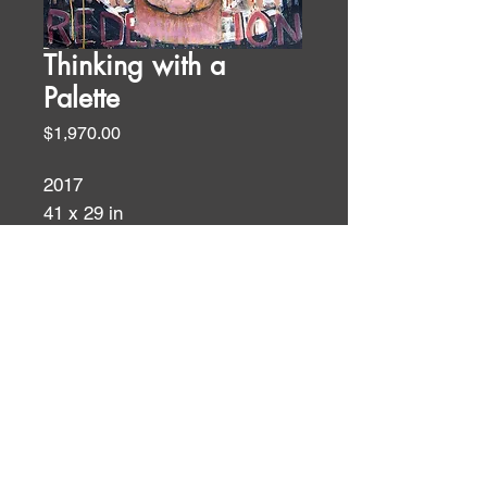
Thinking with a
Palette
Price
$1,970.00
2017
41 x 29 in
oil and acrylic on paper
Figures
ID:
ID: