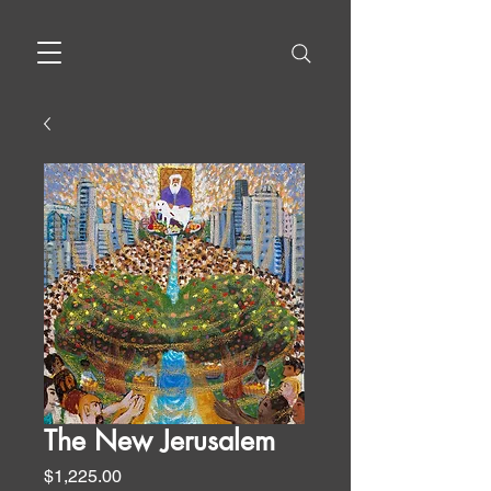
The New Jerusalem
Price
$1,225.00