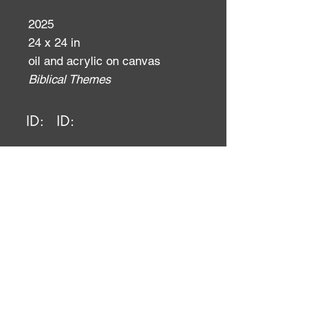
2025
24 x 24 in
oil and acrylic on canvas
Biblical Themes
ID:
ID: