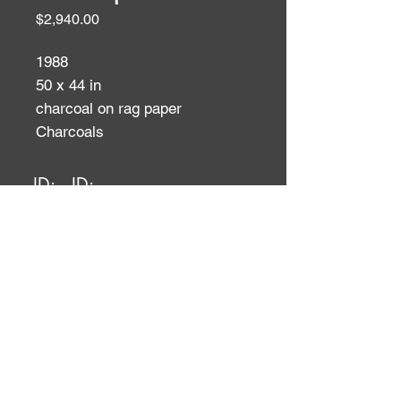
Price
$2,940.00
1988
50 x 44 in
charcoal on rag paper
Charcoals
ID:
ID: