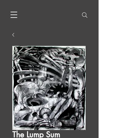
The Lump Sum