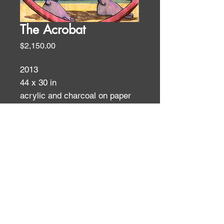
The Acrobat
Price
$2,150.00
2013
44 x 30 in
acrylic and charcoal on paper
Figures
ID:
ID: