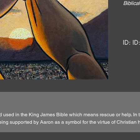
Biblic
ID:
ID
d used in the King James Bible which means rescue or help. In t
ng supported by Aaron as a symbol for the virtue of Christian 