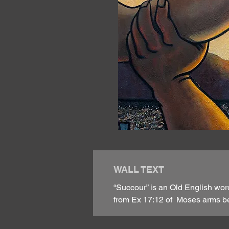
WALL TEXT
“Succour” is an Old English wor
from Ex 17:12 of Moses arms bei