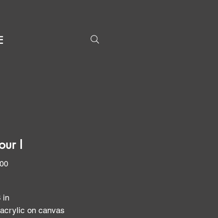
E
our I
Price
.00
8 in
 acrylic on canvas