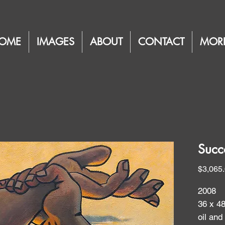
OME
IMAGES
ABOUT
CONTACT
MOR
Succ
$3,065
2008
36 x 4
oil and