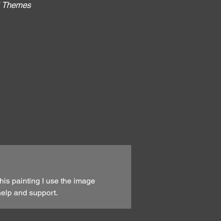
al Themes
:
his painting I use the image
help and support.