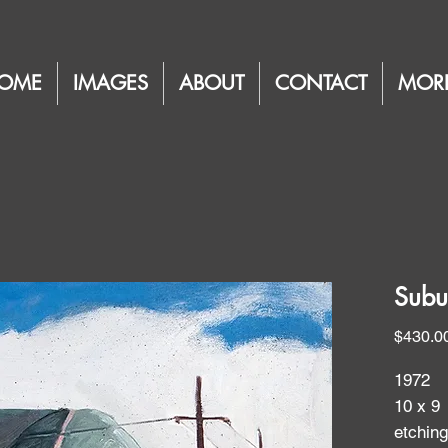
OME
IMAGES
ABOUT
CONTACT
MOR
Subu
$430.0
1972
10 x 9
etchin