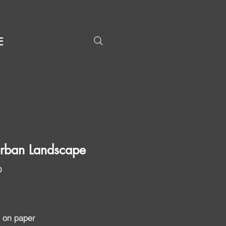
E
rban Landscape
Price
0
g on paper