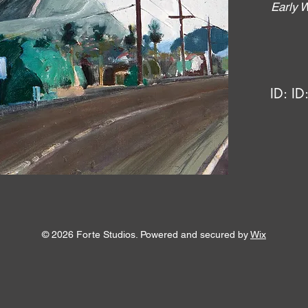
Early 
ID:
ID
© 2026 Forte Studios. Powered and secured by
Wix