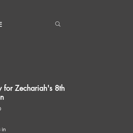
E
y for Zechariah's 8th
on
Price
0
3 in