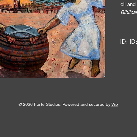
oil and
Biblic
ID:
ID
© 2026 Forte Studios. Powered and secured by
Wix