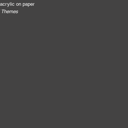
 acrylic on paper
al Themes
: