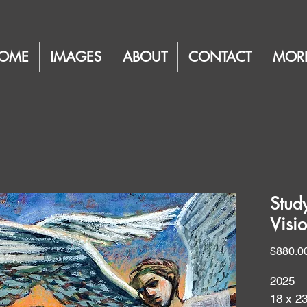
OME
IMAGES
ABOUT
CONTACT
MOR
Stud
Visi
$880.0
2025
18 x 2