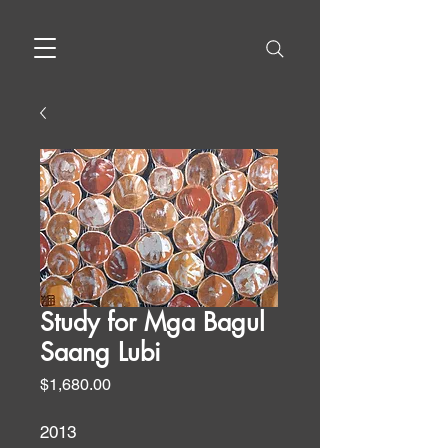
Study for Mga Bagul
Saang Lubi
Price
$1,680.00
2013