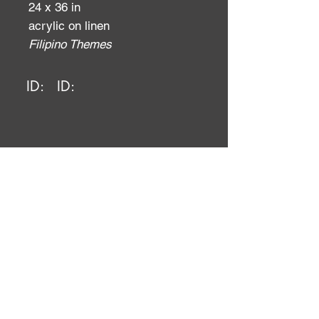
24 x 36 in
acrylic on linen
Filipino Themes
ID:
ID: