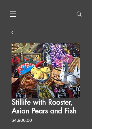
Stillife with Rooster,
Asian Pears and Fish
Price
$4,900.00