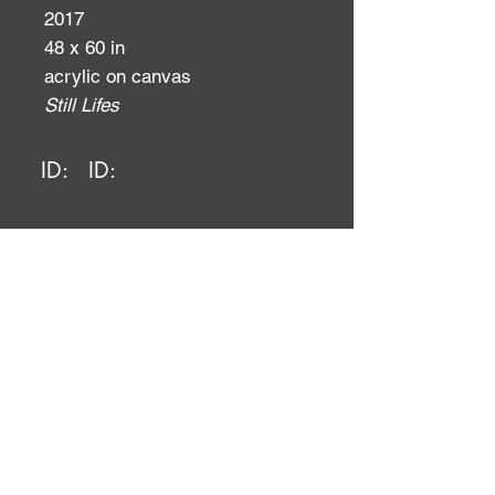
2017
48 x 60 in
acrylic on canvas
Still Lifes
ID:
ID: