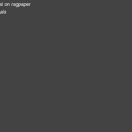
al on ragpaper
als
: