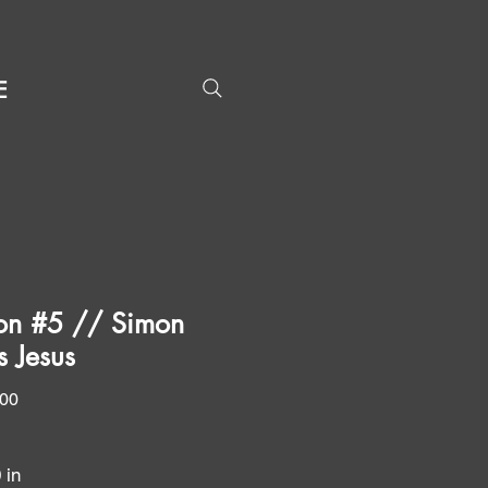
E
ion #5 // Simon
s Jesus
Price
.00
0 in