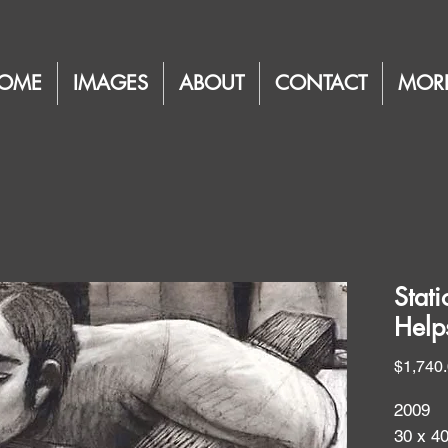
OME
IMAGES
ABOUT
CONTACT
MOR
Stat
Help
$1,740
2009
30 x 4