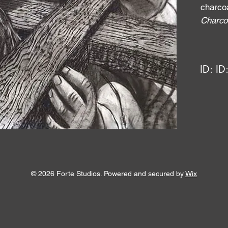
charco
Charco
ID:
ID
© 2026 Forte Studios. Powered and secured by
Wix