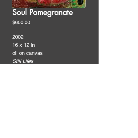
Soul Pomegranate
Price
$600.00
2002
16 x 12 in
oil on canvas
Still Lifes
ID:
ID: