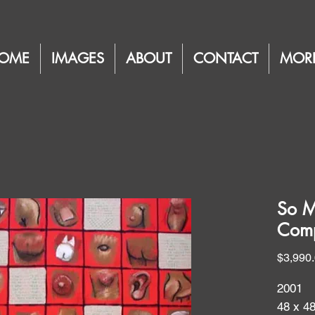
OME
IMAGES
ABOUT
CONTACT
MOR
So M
Comp
$3,990
2001
48 x 4