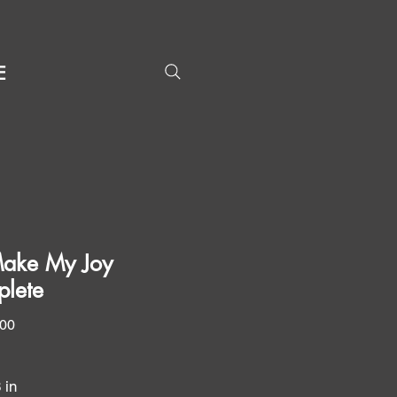
E
ake My Joy
lete
Price
.00
8 in