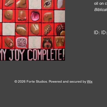
oil on
Biblic
ID:
ID
© 2026 Forte Studios. Powered and secured by
Wix