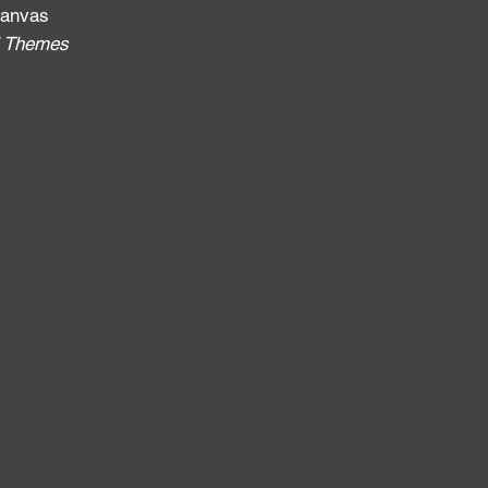
 canvas
al Themes
: