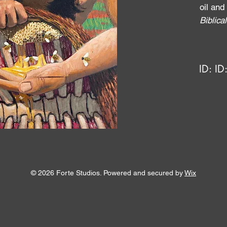
oil and
Biblic
ID:
ID
© 2026 Forte Studios. Powered and secured by
Wix