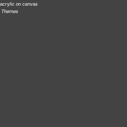
 acrylic on canvas
al Themes
: