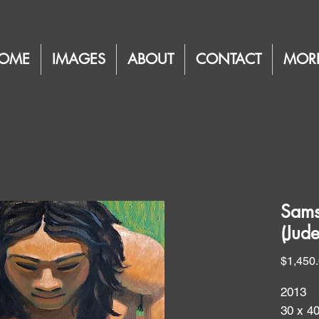
OME
IMAGES
ABOUT
CONTACT
MOR
Sams
(Jud
$1,450
2013
30 x 4