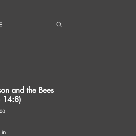
E
on and the Bees
e 14:8)
Price
.00
0 in