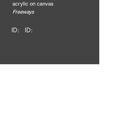
acrylic on canvas
Freeways
ID:
ID: