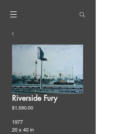
Riverside Fury
Price
$1,580.00
1977
20 x 40 in