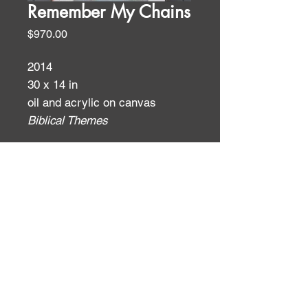
Remember My Chains
Price
$970.00
2014
30 x 14 in
oil and acrylic on canvas
Biblical Themes
ID:
ID: