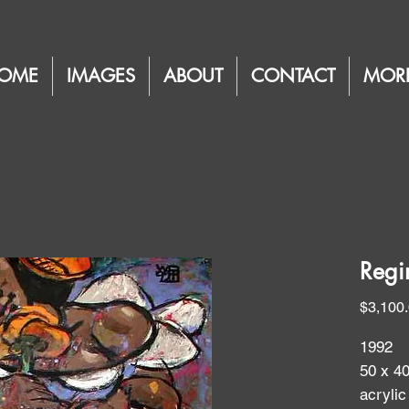
OME
IMAGES
ABOUT
CONTACT
MOR
Regi
$3,100
1992
50 x 4
acrylic