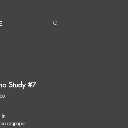
E
na Study #7
Price
.00
0 in
 on ragpaper