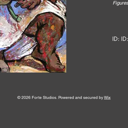
Figure
ID:
ID
© 2026 Forte Studios. Powered and secured by
Wix