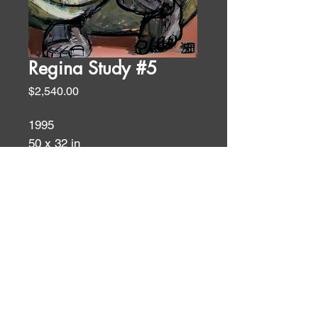
Regina Study #5
Price
$2,540.00
1995
50 x 32 in
acrylic on ragpaper
Figures
ID:
ID: