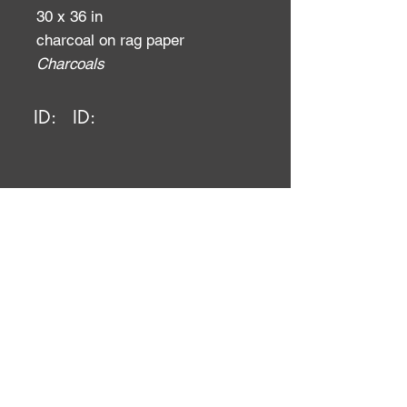
30 x 36 in
charcoal on rag paper
Charcoals
ID:
ID: