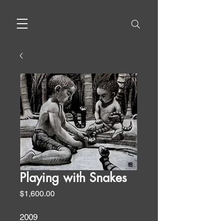
Playing with Snakes
Price
$1,600.00
2009