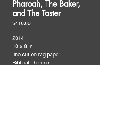
Pharoah, The Baker,
and The Taster
Price
$410.00
2014
10 x 8 in
lino cut on rag paper
Biblical Themes
ID:
ID: