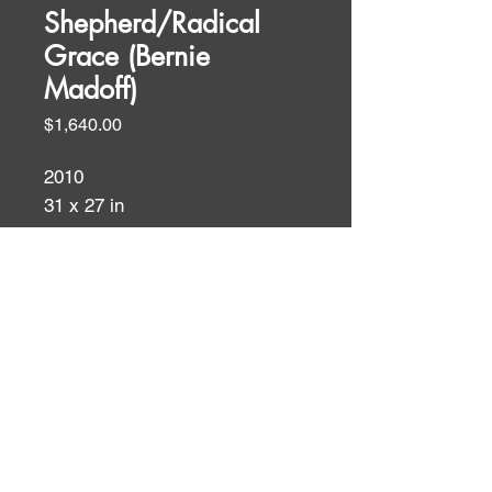
Shepherd/Radical
Grace (Bernie
Madoff)
Price
$1,640.00
2010
31 x 27 in
oil and acrylic on canvas
Biblical Themes
WALL TEXT
Luke 15: 3-4 He told them this
parable. "Which of you men, if
ID:
ID:
you had one hundred sheep, and
lost one of them, wouldn't leave
the ninety-nine in the wilderness,