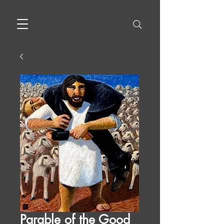
Parable of the Good