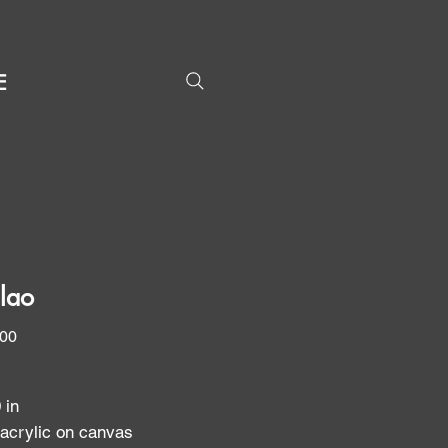
E
lao
Price
.00
0 in
 acrylic on canvas