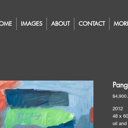
OME
IMAGES
ABOUT
CONTACT
MOR
Pang
$4,900
2012
48 x 6
oil and