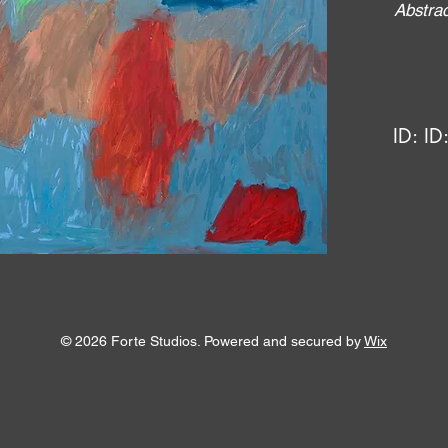
Abstrac
ID:
ID
© 2026 Forte Studios. Powered and secured by
Wix