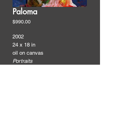
Paloma
Price
$990.00
2002
24 x 18 in
oil on canvas
Portraits
ID:
ID: