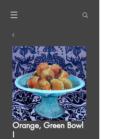
Orange, Green Bowl
I