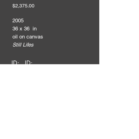
Price
$2,375.00
2005
36 x 36 in
oil on canvas
Still Lifes
ID:
ID: