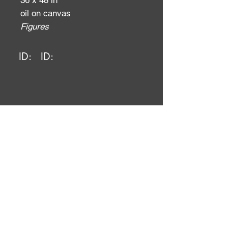
36 x 48 in
oil on canvas
Figures
ID:
ID: