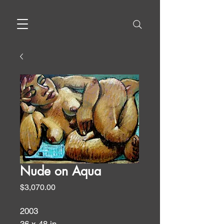
Nude on Aqua
Price
$3,070.00
2003