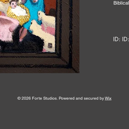
Biblic
ID:
ID
© 2026 Forte Studios. Powered and secured by
Wix