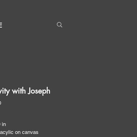
E
vity with Joseph
Price
0
0 in
 acylic on canvas