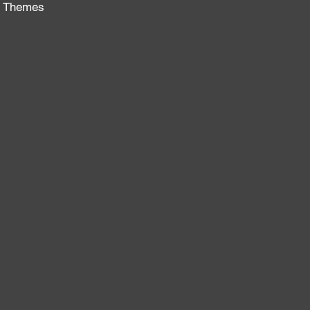
al Themes
: