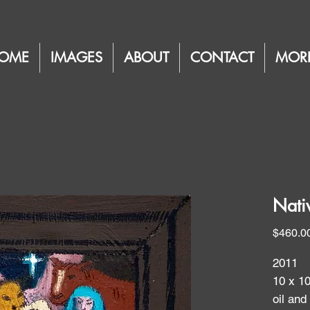
OME
IMAGES
ABOUT
CONTACT
MOR
Nati
$460.0
2011
10 x 1
oil and