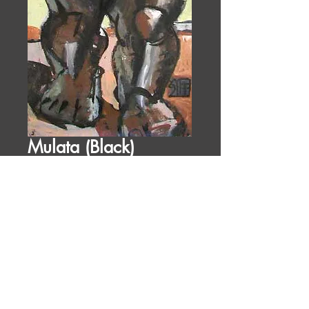
Mulata (Black)
Price
$2,100.00
1991
52 x 24 in
acrylic on ragpaper
Figures
ID:
ID: