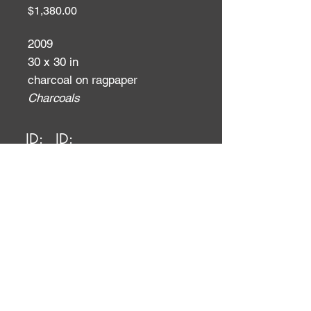
Price
$1,380.00
2009
30 x 30 in
charcoal on ragpaper
Charcoals
ID:
ID: