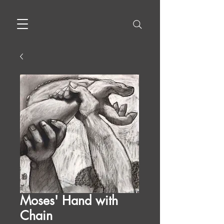
Moses' Hand with
Chain