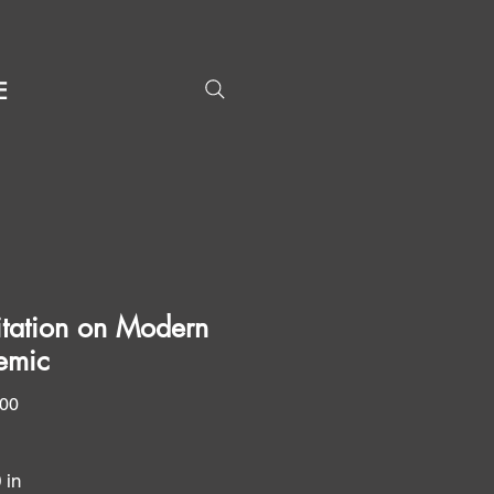
E
tation on Modern
emic
Price
.00
0 in