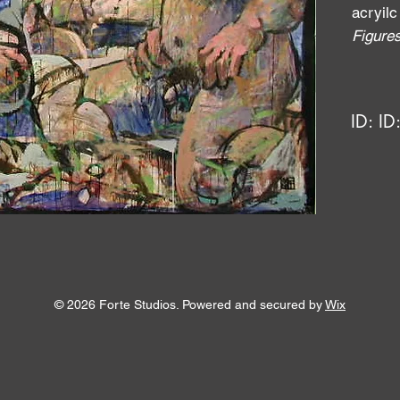
acryilc
Figure
ID:
ID
© 2026 Forte Studios. Powered and secured by
Wix