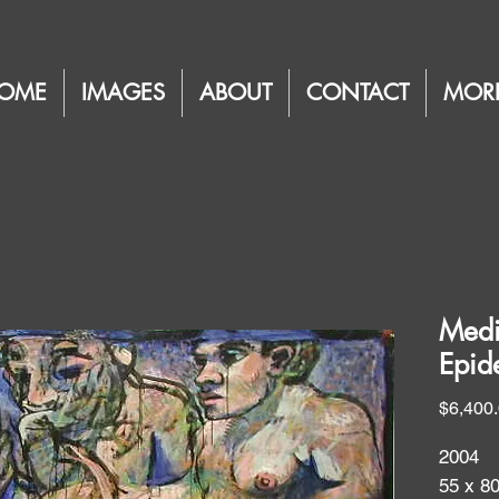
OME
IMAGES
ABOUT
CONTACT
MOR
Medi
Epid
$6,400
2004
55 x 8