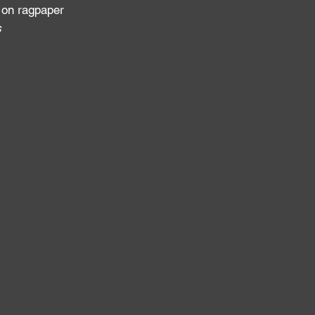
 on ragpaper
s
: