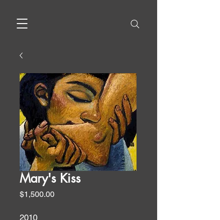
Mary's Kiss
Price
$1,500.00
2010