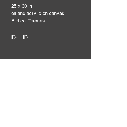
25 x 30 in
oil and acrylic on canvas
Biblical Themes
ID:
ID: