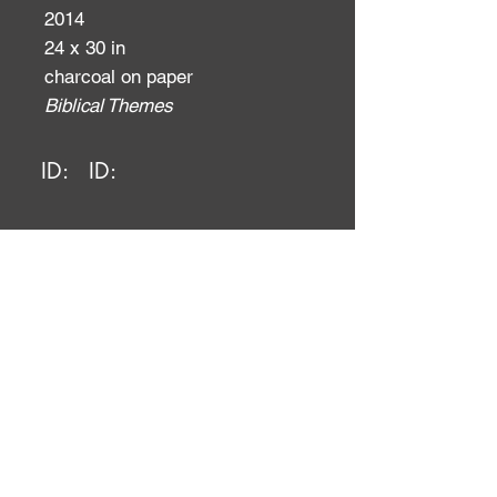
2014
24 x 30 in
charcoal on paper
Biblical Themes
ID:
ID: