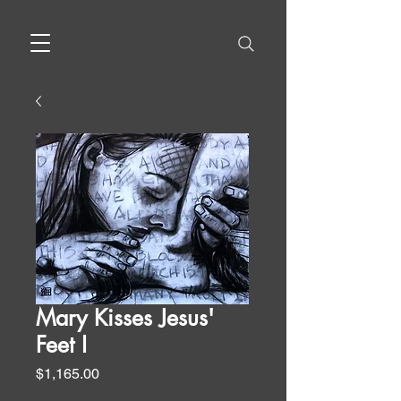
Mary Kisses Jesus'
Feet I
Price
$1,165.00