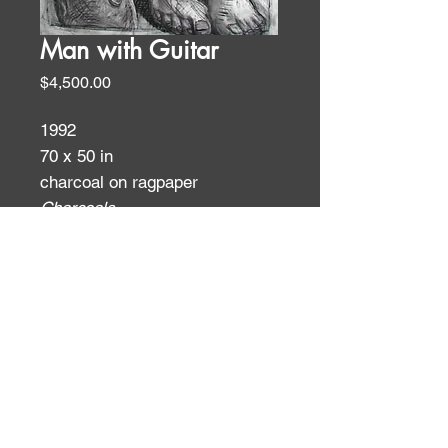
Man with Guitar
Price
$4,500.00
1992
70 x 50 in
charcoal on ragpaper
Charcoals
ID:
ID: