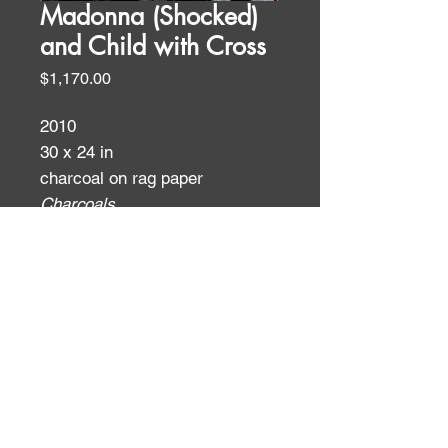
Madonna (Shocked)
and Child with Cross
Price
$1,170.00
2010
30 x 24 in
charcoal on rag paper
Charcoals
ID:
ID: