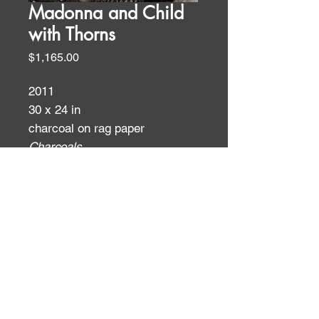
Madonna and Child
with Thorns
Price
$1,165.00
2011
30 x 24 in
charcoal on rag paper
Charcoals
ID:
ID: