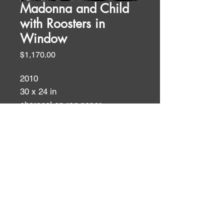
Madonna and Child
with Roosters in
Window
Price
$1,170.00
2010
30 x 24 in
charcoal on rag paper
Charcoals
ID:
ID: