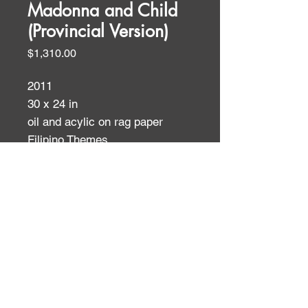
Madonna and Child
(Provincial Version)
Price
$1,310.00
2011
30 x 24 in
oil and acylic on rag paper
Filipino Themes
ID:
ID: